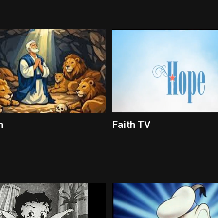
h
Faith TV