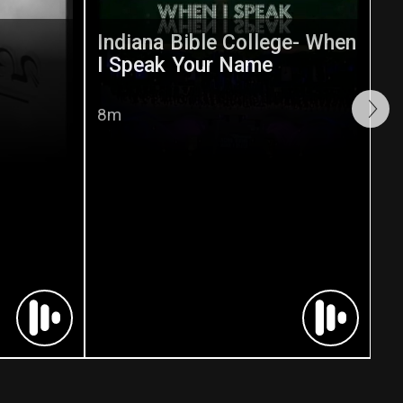
Indiana Bible College- When
I Speak Your Name
8m