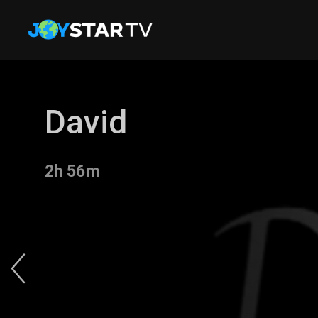
David
2h 56m