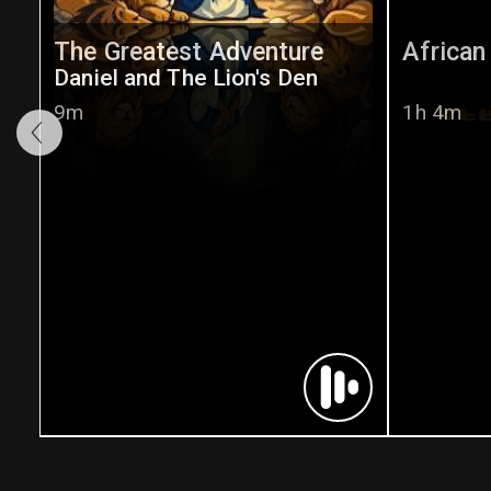
The Greatest Adventure
African
Daniel and The Lion's Den
9m
1h 4m