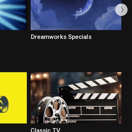
Dreamworks Specials
Classic TV