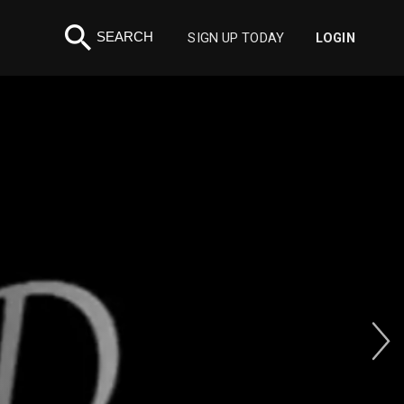
search
SEARCH
SIGN UP TODAY
LOGIN