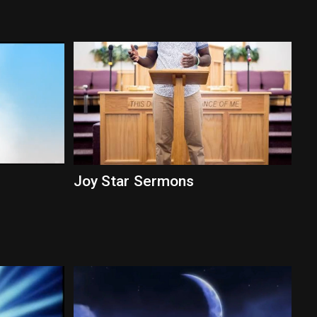
Joy Star Sermons