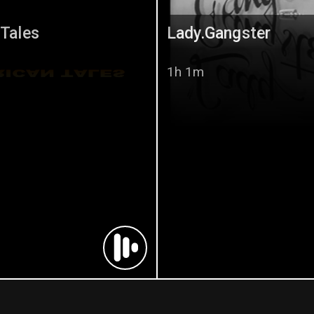
 Tales
Lady.Gangster
1h 1m