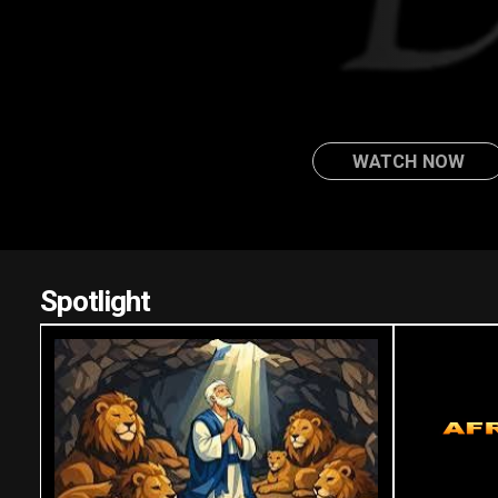
WATCH NOW
Spotlight