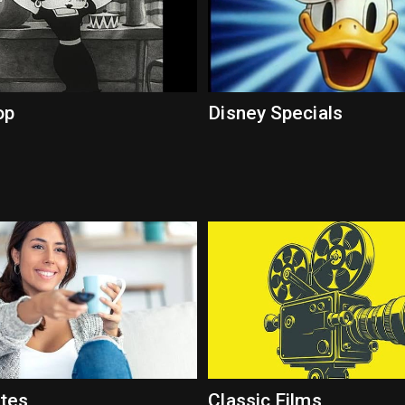
op
Disney Specials
ites
Classic Films