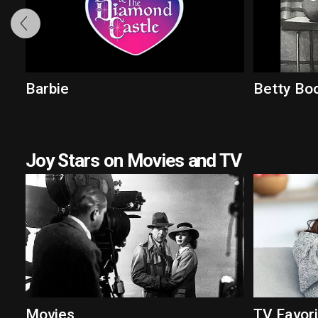
Barbie
Betty Bo
Joy Stars on Movies and TV
Movies
TV Favor