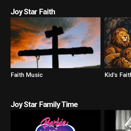
Joy Star Faith
Faith Music
Kid's Fait
Joy Star Family Time